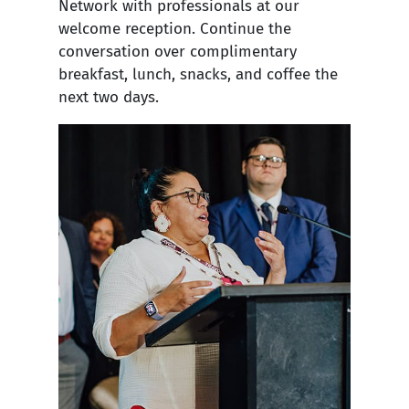
Network with professionals at our
welcome reception. Continue the
conversation over complimentary
breakfast, lunch, snacks, and coffee the
next two days.