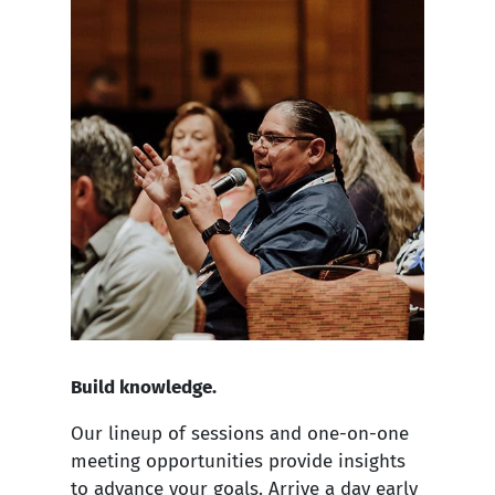
Build knowledge.
Our lineup of sessions and one-on-one
meeting opportunities provide insights
to advance your goals. Arrive a day early