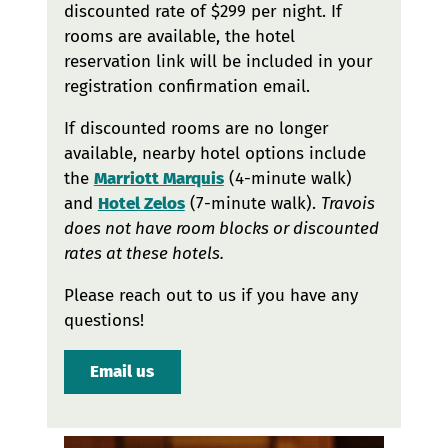
discounted rate of $299 per night. If
rooms are available, the hotel
reservation link will be included in your
registration confirmation email.
If discounted rooms are no longer
available, nearby hotel options include
the
Marriott Marquis
(4-minute walk)
and
Hotel Zelos
(7-minute walk).
Travois
does not have room blocks or discounted
rates at these hotels.
Please reach out to us if you have any
questions!
Email us