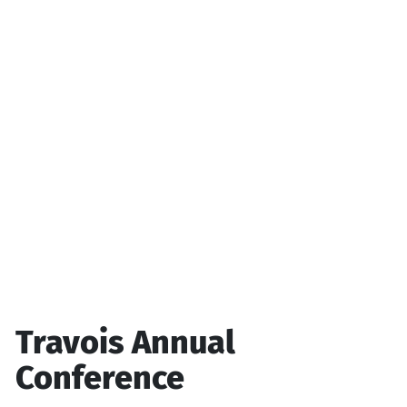
Travois Annual
Conference