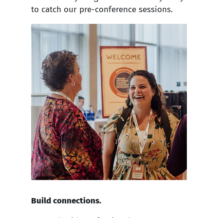
to catch our pre-conference sessions.
Build connections.