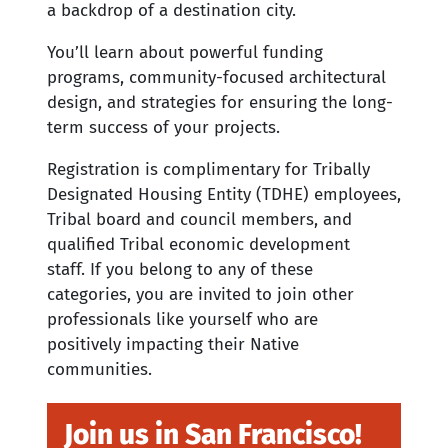
a backdrop of a destination city.
You’ll learn about powerful funding
programs, community-focused architectural
design, and strategies for ensuring the long-
term success of your projects.
Registration is complimentary for Tribally
Designated Housing Entity (TDHE) employees,
Tribal board and council members, and
qualified Tribal economic development
staff. If you belong to any of these
categories, you are invited to join other
professionals like yourself who are
positively impacting their Native
communities.
Join us in San Francisco!