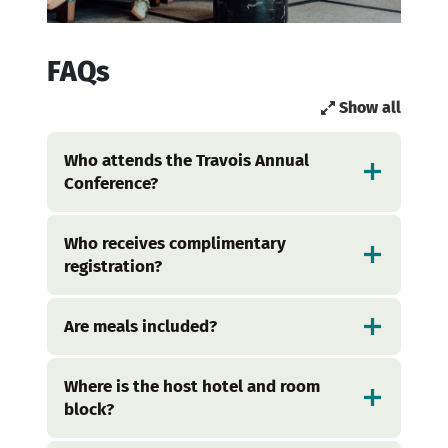
FAQs
Show all
Who attends the Travois Annual
Conference?
Who receives complimentary
registration?
Are meals included?
Where is the host hotel and room
block?