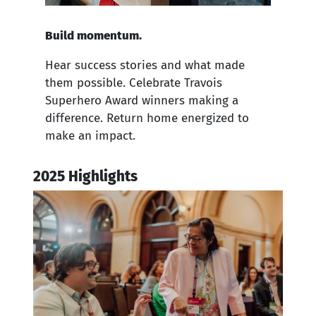
Build momentum.
Hear success stories and what made
them possible. Celebrate Travois
Superhero Award winners making a
difference. Return home energized to
make an impact.
2025 Highlights