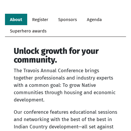
About
Register
Sponsors
Agenda
Superhero awards
Unlock growth for your
community.
The Travois Annual Conference brings
together professionals and industry experts
with a common goal: To grow Native
communities through housing and economic
development.
Our conference features educational sessions
and networking with the best of the best in
Indian Country development—all set against