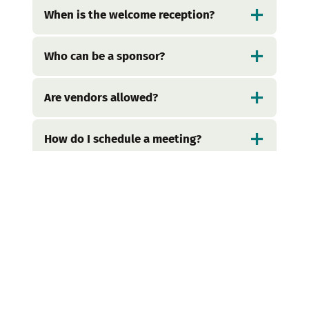
When is the welcome reception?
Who can be a sponsor?
Are vendors allowed?
How do I schedule a meeting?
I’m having difficulty registering –
how do I receive help?
What are some fun neighborhoods
to check out while I’m in San
Francisco?