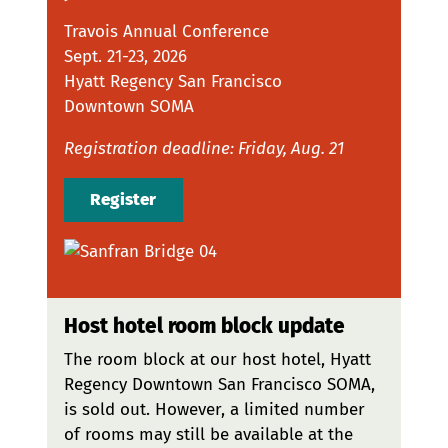
Travois Annual Conference
Sept. 21-23, 2026
Hyatt Regency San Francisco
Downtown SOMA
Registration deadline: Friday, Aug. 21
Register
Host hotel room block update
The room block at our host hotel, Hyatt
Regency Downtown San Francisco SOMA,
is sold out. However, a limited number
of rooms may still be available at the